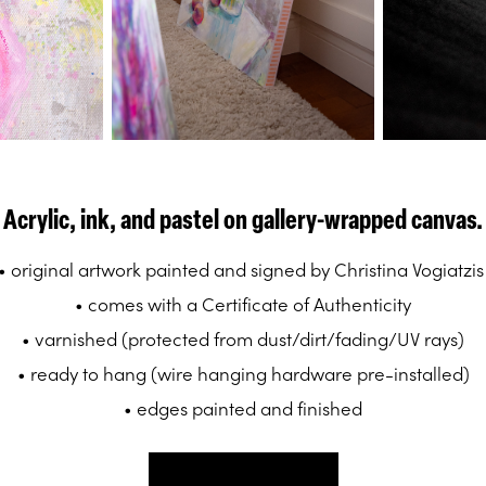
Acrylic, ink, and pastel on gallery-wrapped canvas.
• original artwork painted and signed by Christina Vogiatzi
• comes with a Certificate of Authenticity
• varnished (protected from dust/dirt/fading/UV rays)
• ready to hang (wire hanging hardware pre-installed)
• edges painted and finished