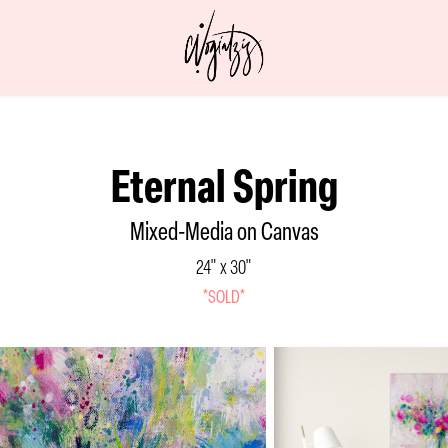
Eternal Spring
Mixed-Media on Canvas
24" x 30"
*SOLD*