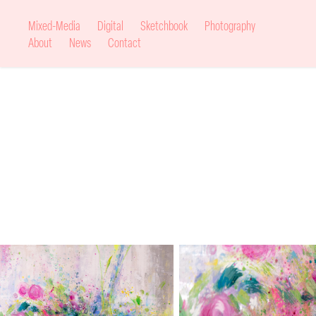
Mixed-Media
Digital
Sketchbook
Photography
About
News
Contact