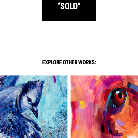
*SOLD*
EXPLORE OTHER WORKS: