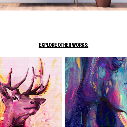
EXPLORE OTHER WORKS: