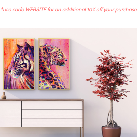
*use code WEBSITE for an additional 10% off your purchase