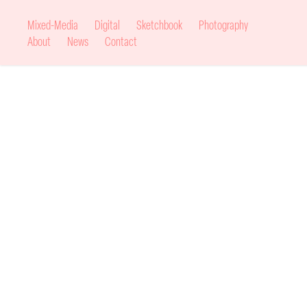
Mixed-Media
Digital
Sketchbook
Photography
About
News
Contact