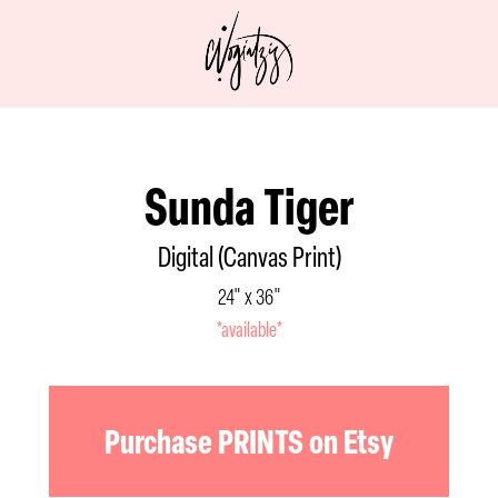
Sunda Tiger
Digital (Canvas Print)
24" x 36"
*available*
Purchase PRINTS on Etsy