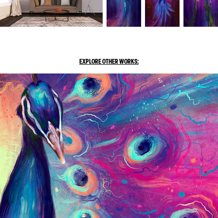
EXPLORE OTHER WORKS: