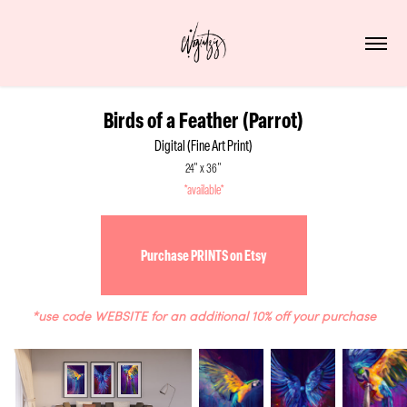
Birds of a Feather (Parrot)
Digital (Fine Art Print)
24" x 36"
*available*
Purchase PRINTS on Etsy
*use code WEBSITE for an additional 10% off your purchase